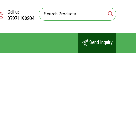
Call us
07971190204
Send Inquiry