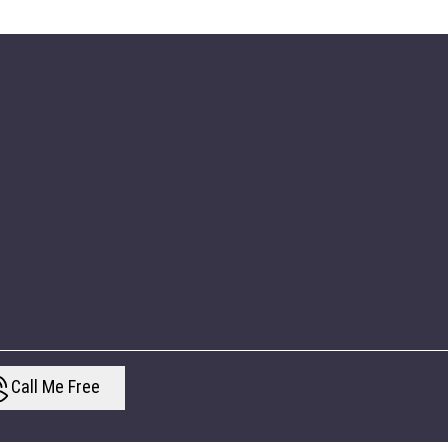
Call Me Free