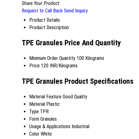
Share Your Product:
Request to Call Back
Send Inquiry
Product Details
Product Description
TPE Granules Price And Quantity
Minimum Order Quantity
100 Kilograms
Price
120 INR/Kilograms
TPE Granules Product Specifications
Material Feature
Good Quality
Material
Plastic
Type
TPR
Form
Granules
Usage & Applications
Industrial
Color
White