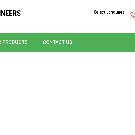
INEERS
Select Language
R PRODUCTS
CONTACT US