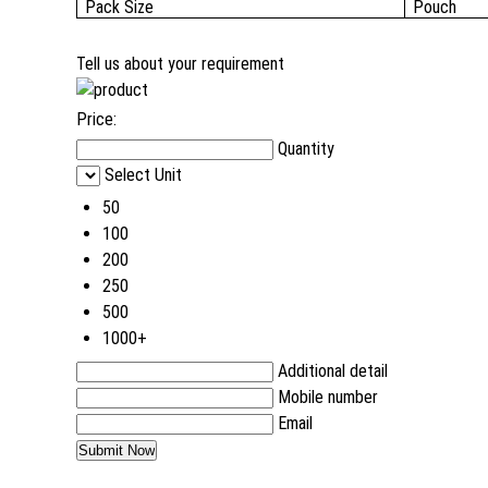
Pack Size
Pouch
Tell us about your requirement
Price:
Quantity
Select Unit
50
100
200
250
500
1000+
Additional detail
Mobile number
Email