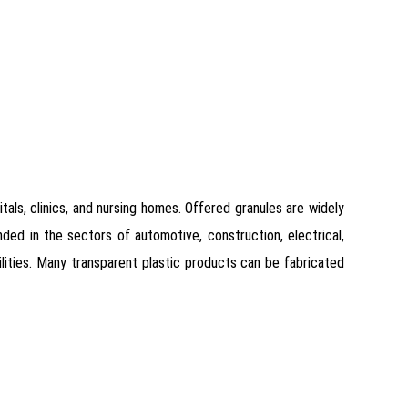
als, clinics, and nursing homes. Offered granules are widely
ded in the sectors of automotive, construction, electrical,
ilities. Many transparent plastic products can be fabricated