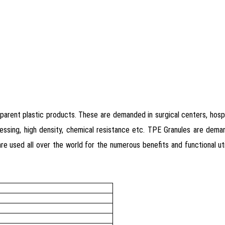
rent plastic products. These are demanded in surgical centers, hospit
essing, high density, chemical resistance etc. TPE Granules are deman
are used all over the world for the numerous benefits and functional ut