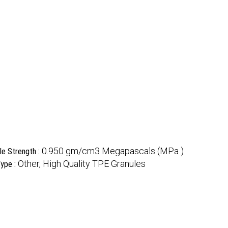
0.950 gm/cm3 Megapascals (MPa )
le Strength :
Other, High Quality TPE Granules
ype :