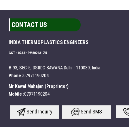
CONTACT US
INDIA THERMOPLASTICS ENGINEERS
GST : 07AAHPM8021A1Z5
B-93, SEC-5, DSIIDC BAWANA,Delhi - 110039, India
Phone :
07971190204
Mr Kawal Mahajan
(
Proprietor
)
Mobile :
07971190204
Send Inquiry
Send SMS