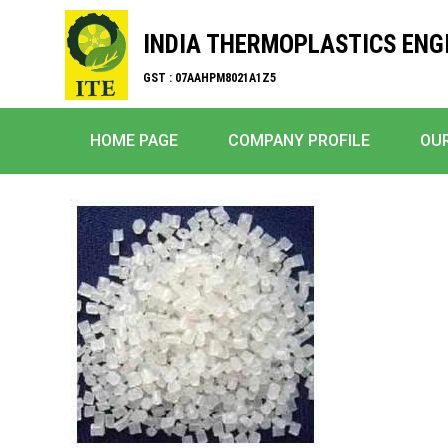
INDIA THERMOPLASTICS ENG
GST : 07AAHPM8021A1Z5
HOME PAGE
COMPANY PROFILE
OU