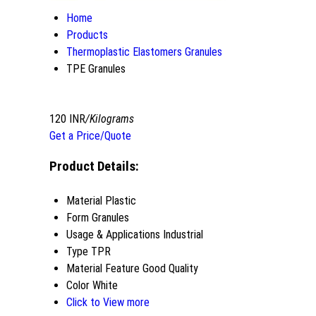
Home
Products
Thermoplastic Elastomers Granules
TPE Granules
120 INR
/Kilograms
Get a Price/Quote
Product Details:
Material
Plastic
Form
Granules
Usage & Applications
Industrial
Type
TPR
Material Feature
Good Quality
Color
White
Click to View more