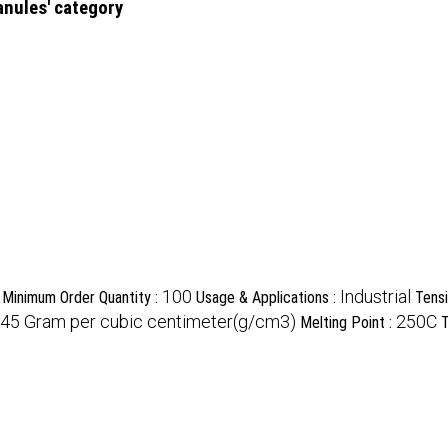
anules' category
100
Industrial
Minimum Order Quantity :
Usage & Applications :
Tensi
945 Gram per cubic centimeter(g/cm3)
250C
Melting Point :
T