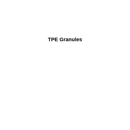
TPE Granules