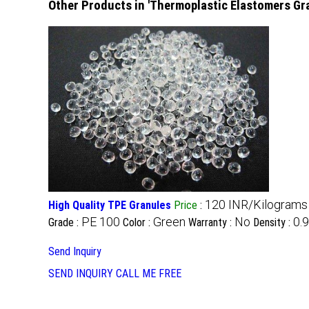
Other Products in 'Thermoplastic Elastomers Gr
120 INR/Kilograms
High Quality TPE Granules
Price
:
PE 100
Green
No
0.
Grade :
Color :
Warranty :
Density :
Send Inquiry
SEND INQUIRY
CALL ME FREE