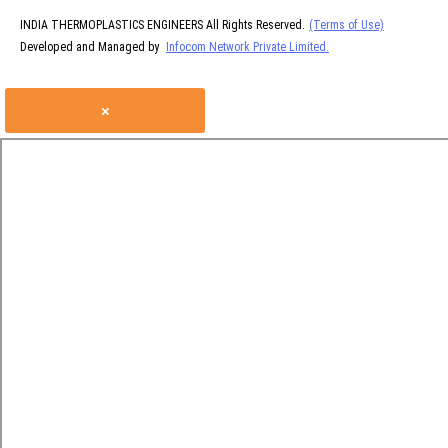
INDIA THERMOPLASTICS ENGINEERS All Rights Reserved.
(Terms of Use)
Developed and Managed by
Infocom Network Private Limited.
×