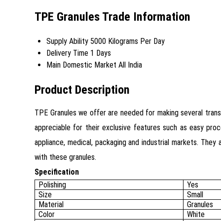
TPE Granules Trade Information
Supply Ability
5000 Kilograms Per Day
Delivery Time
1 Days
Main Domestic Market
All India
Product Description
TPE Granules we offer are needed for making several transpa
appreciable for their exclusive features such as easy proc
appliance, medical, packaging and industrial markets. They 
with these granules.
Specification
Polishing
Yes
Size
Small
Material
Granules
Color
White